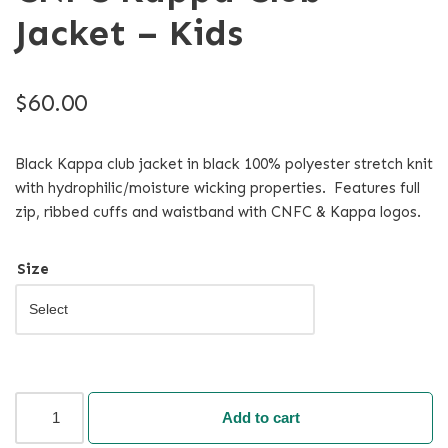
Jacket – Kids
$
60.00
Black Kappa club jacket in black 100% polyester stretch knit
with hydrophilic/moisture wicking properties. Features full
zip, ribbed cuffs and waistband with CNFC & Kappa logos.
Size
Add to cart