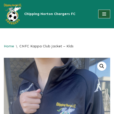
Skip
to
content
Home
\
CNFC Kappa Club Jacket – Kids