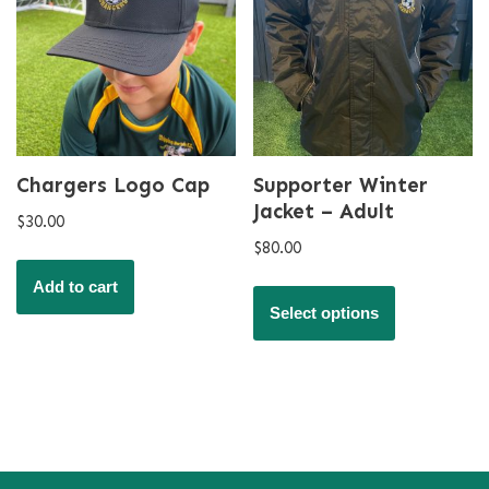
Chargers Logo Cap
Supporter Winter
Jacket – Adult
$
30.00
$
80.00
Add to cart
Select options