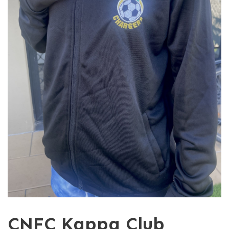
CNFC Kappa Club