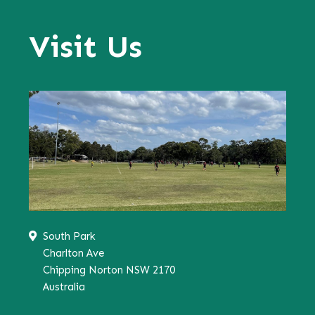
Visit Us
South Park
Charlton Ave
Chipping Norton NSW 2170
Australia