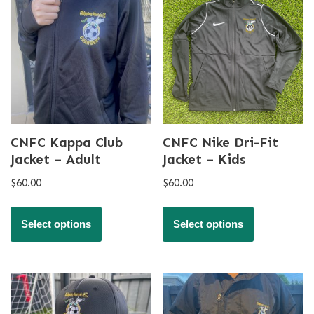
CNFC Kappa Club
CNFC Nike Dri-Fit
Jacket – Adult
Jacket – Kids
$
60.00
$
60.00
Select options
Select options