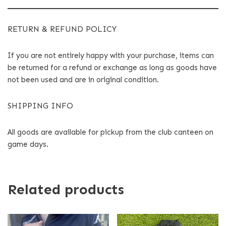
RETURN & REFUND POLICY
If you are not entirely happy with your purchase, items can
be returned for a refund or exchange as long as goods have
not been used and are in original condition.
SHIPPING INFO
All goods are available for pickup from the club canteen on
game days.
Related products