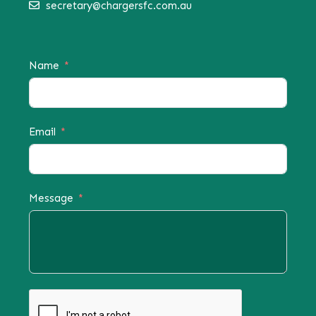
secretary@chargersfc.com.au
Name
Email
Message