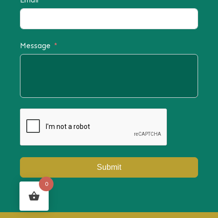
Email
Message
Submit
0