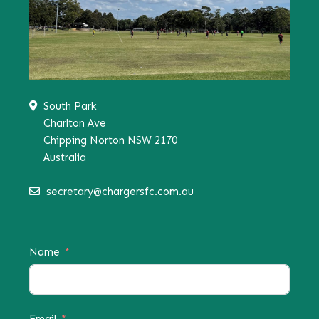
South Park
Charlton Ave
Chipping Norton NSW 2170
Australia
secretary@chargersfc.com.au
Name